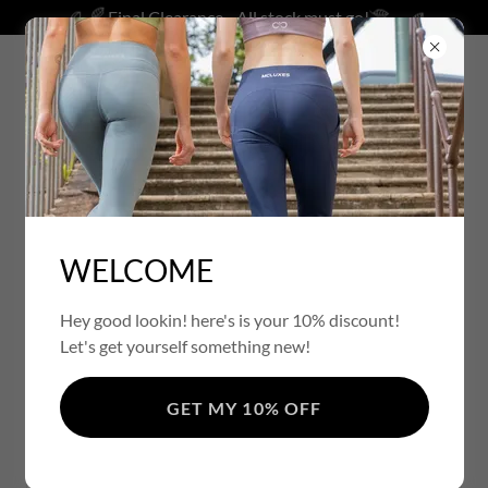
Final Clearance - All stock must go!
ACCOUNT SIGN IN
WELCOME
Sign in to your account to access your profile, history, and
any private pages you've been granted access to.
Hey good lookin! here's is your 10% discount!
Let's get yourself something new!
GET MY 10% OFF