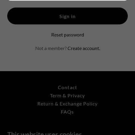
Sign in
Reset password
Not a member?
Create account.
Contact
Term & Privacy
Return & Exchange Policy
FAQs
This website uses cookies.